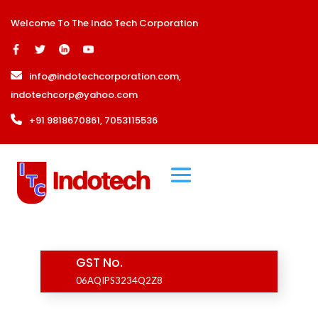
Welcome To The Indo Tech Corporation
info@indotechcorporation.com
,
indotechcorp@yahoo.com
+91 9818670861, 7053115536
GST No.
06AQIPS3234Q2Z8