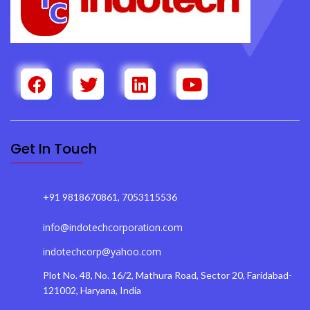
Get In Touch
+91 9818670861, 7053115536
info@indotechcorporation.com
indotechcorp@yahoo.com
Plot No. 48, No. 16/2, Mathura Road, Sector 20, Faridabad-
121002, Haryana, India