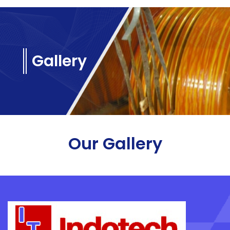
Gallery
Our Gallery