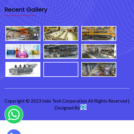
Recent Gallery
Copyright © 2023 Indo Tech Corporation All Rights Reserved |
Designed By