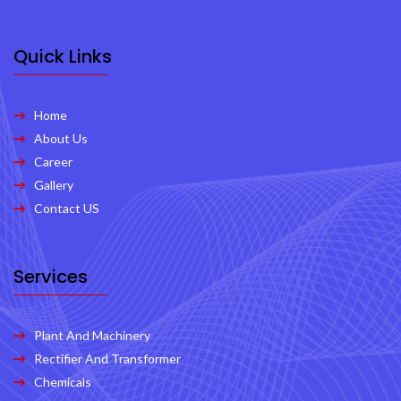
Quick Links
Home
About Us
Career
Gallery
Contact US
Services
Plant And Machinery
Rectifier And Transformer
Chemicals